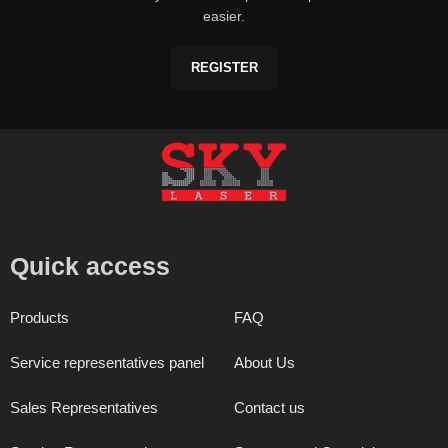
easier.
REGISTER
Quick access
Products
FAQ
Service representatives panel
About Us
Sales Representatives
Contact us