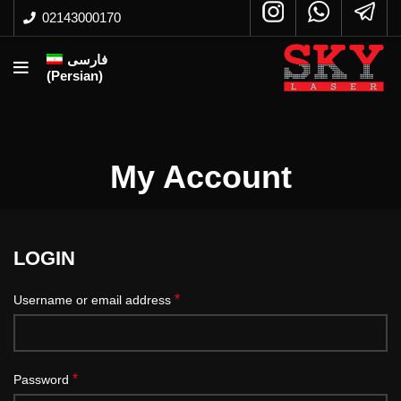
02143000170
فارسی
(
Persian
)
My Account
LOGIN
*
Username or email address
*
Password