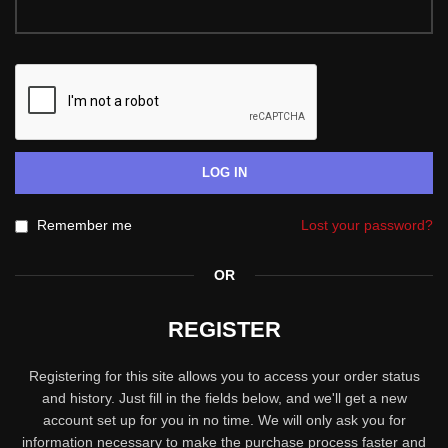
LOG IN
Remember me
Lost your password?
OR
REGISTER
Registering for this site allows you to access your order status
and history. Just fill in the fields below, and we'll get a new
account set up for you in no time. We will only ask you for
information necessary to make the purchase process faster and