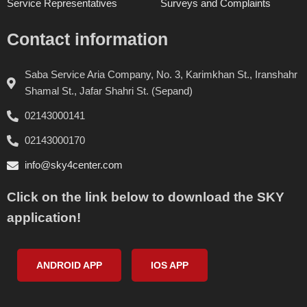
Service Representatives
Surveys and Complaints
Contact information
Saba Service Aria Company, No. 3, Karimkhan St., Iranshahr
Shamal St., Jafar Shahri St. (Sepand)
02143000141
02143000170
info@sky4center.com
Click on the link below to download the SKY
application!
ANDROID APP
IOS APP