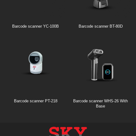
Barcode scanner YC-100B
Barcode scanner BT-80D
Barcode scanner PT-218
Barcode scanner WHS-26 With
Base