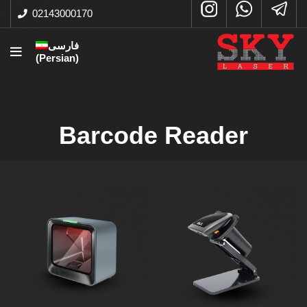
02143000170
فارسی
(
Persian
)
Barcode Reader