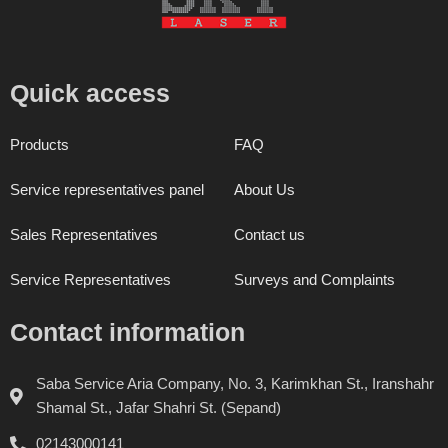
Quick access
Products
FAQ
Service representatives panel
About Us
Sales Representatives
Contact us
Service Representatives
Surveys and Complaints
Contact information
Saba Service Aria Company, No. 3, Karimkhan St., Iranshahr
Shamal St., Jafar Shahri St. (Sepand)
02143000141