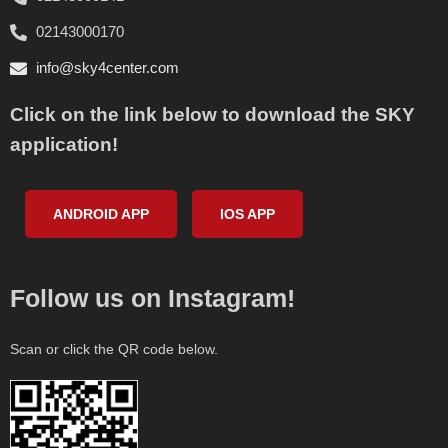
02143000170
info@sky4center.com
Click on the link below to download the SKY
application!
ANDROID APP
IOS APP
Follow us on Instagram!
Scan or click the QR code below.