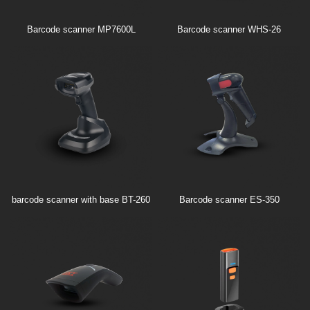
Barcode scanner MP7600L
Barcode scanner WHS-26
barcode scanner with base BT-260
Barcode scanner ES-350