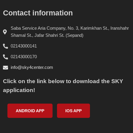
Contact information
Saba Service Aria Company, No. 3, Karimkhan St., Iranshahr
Shamal St., Jafar Shahri St. (Sepand)
02143000141
02143000170
info@sky4center.com
Click on the link below to download the SKY
application!
ANDROID APP
IOS APP