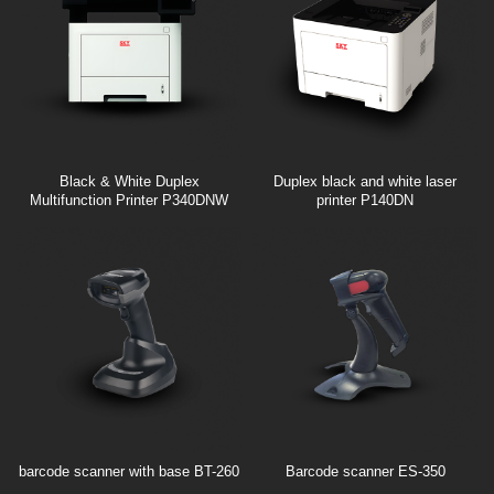
Black & White Duplex
Duplex black and white laser
Multifunction Printer P340DNW
printer P140DN
barcode scanner with base BT-260
Barcode scanner ES-350