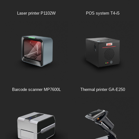
Laser printer P1102W
POS system T4-i5
Barcode scanner MP7600L
Thermal printer GA-E250