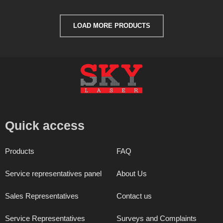
LOAD MORE PRODUCTS
Quick access
Products
FAQ
Service representatives panel
About Us
Sales Representatives
Contact us
Service Representatives
Surveys and Complaints