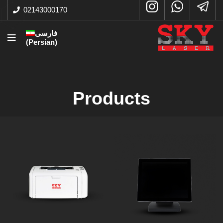
02143000170
فارسی
(
Persian
)
Products