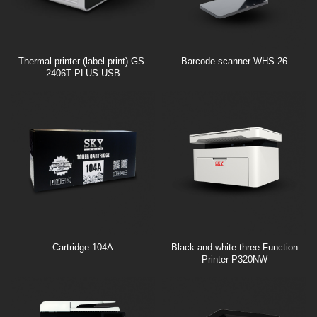
Thermal printer (label print) GS-
Barcode scanner WHS-26
2406T PLUS USB
Cartridge 104A
Black and white three Function
Printer P320NW